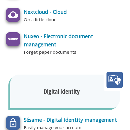
Nextcloud - Cloud
On a little cloud
Nuxeo - Electronic document
management
Forget paper documents
Digital Identity
Sésame - Digital identity management
Easily manage your account