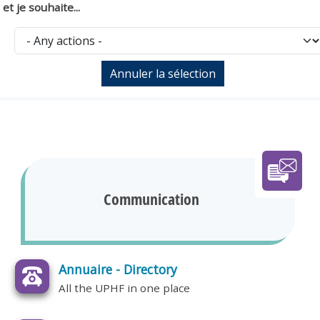
et je souhaite...
Communication
Annuaire - Directory
All the UPHF in one place