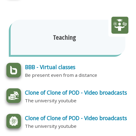
Teaching
BBB - Virtual classes
Be present even from a distance
Clone of Clone of POD - Video broadcasts
The university youtube
Clone of Clone of POD - Video broadcasts
The university youtube