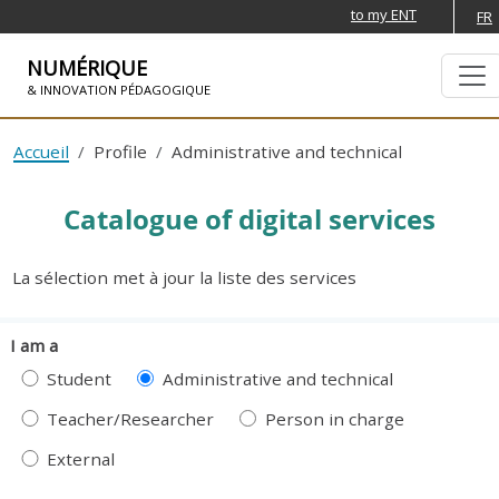
to my ENT
FR
NUMÉRIQUE
& INNOVATION PÉDAGOGIQUE
SKIP TO NAVIGATION
SKIP TO MAIN CONTENT
Accueil
Profile
Administrative and technical
Catalogue of digital services
La sélection met à jour la liste des services
I am a
Student
Administrative and technical
Teacher/Researcher
Person in charge
External