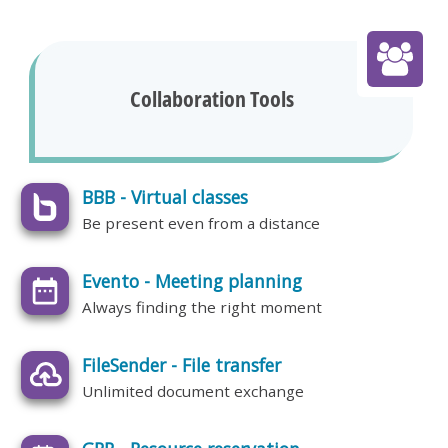
Collaboration Tools
BBB - Virtual classes
Be present even from a distance
Evento - Meeting planning
Always finding the right moment
FileSender - File transfer
Unlimited document exchange