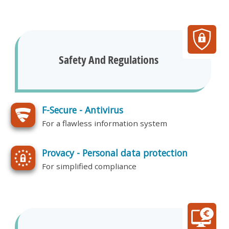
Safety And Regulations
F-Secure - Antivirus
For a flawless information system
Provacy - Personal data protection
For simplified compliance