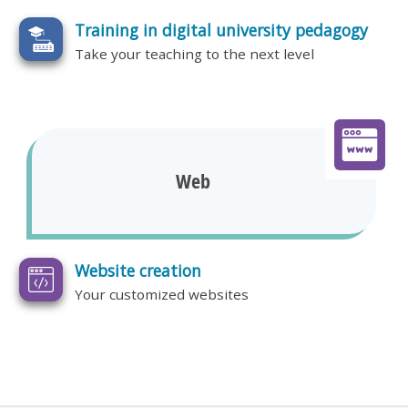
Training in digital university pedagogy
Take your teaching to the next level
Web
Website creation
Your customized websites