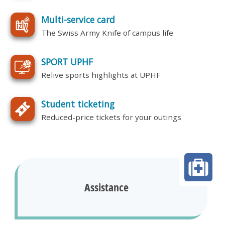
Multi-service card
The Swiss Army Knife of campus life
SPORT UPHF
Relive sports highlights at UPHF
Student ticketing
Reduced-price tickets for your outings
Assistance