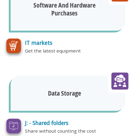
Software And Hardware
Purchases
IT markets
Get the latest equipment
Data Storage
J: - Shared folders
Share without counting the cost