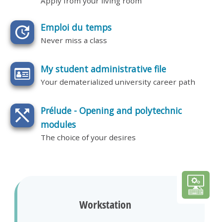
Apply from your living room
Emploi du temps
Never miss a class
My student administrative file
Your dematerialized university career path
Prélude - Opening and polytechnic
modules
The choice of your desires
Workstation