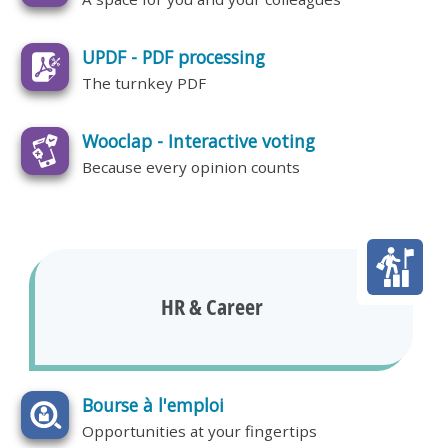
UPDF - PDF processing
The turnkey PDF
Wooclap - Interactive voting
Because every opinion counts
HR & Career
Bourse à l'emploi
Opportunities at your fingertips