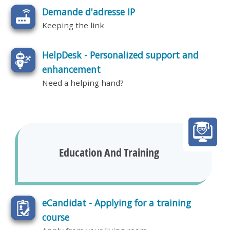
Demande d'adresse IP
Keeping the link
HelpDesk - Personalized support and
enhancement
Need a helping hand?
Education And Training
eCandidat - Applying for a training
course