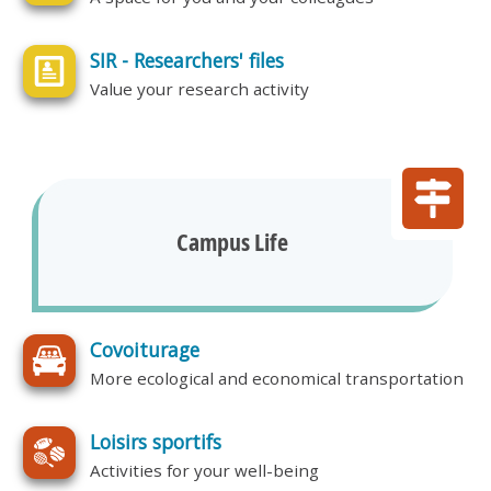
SIR - Researchers' files
Value your research activity
Campus Life
Covoiturage
More ecological and economical transportation
Loisirs sportifs
Activities for your well-being