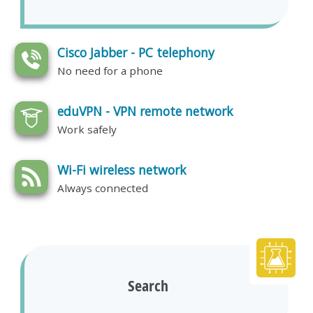
Cisco Jabber - PC telephony
No need for a phone
eduVPN - VPN remote network
Work safely
Wi-Fi wireless network
Always connected
Search