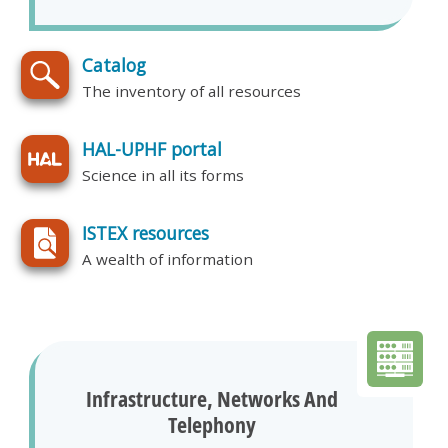
Catalog
The inventory of all resources
HAL-UPHF portal
Science in all its forms
ISTEX resources
A wealth of information
Infrastructure, Networks And
Telephony