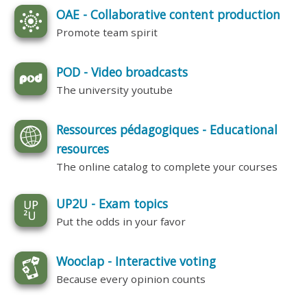
OAE - Collaborative content production
Promote team spirit
POD - Video broadcasts
The university youtube
Ressources pédagogiques - Educational
resources
The online catalog to complete your courses
UP2U - Exam topics
Put the odds in your favor
Wooclap - Interactive voting
Because every opinion counts