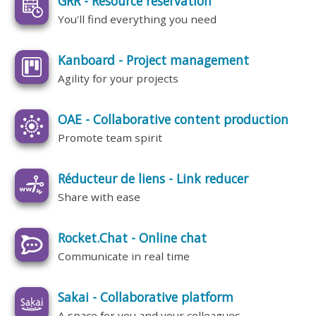
GRR - Resource reservation
You'll find everything you need
Kanboard - Project management
Agility for your projects
OAE - Collaborative content production
Promote team spirit
Réducteur de liens - Link reducer
Share with ease
Rocket.Chat - Online chat
Communicate in real time
Sakai - Collaborative platform
A space for you and your colleagues