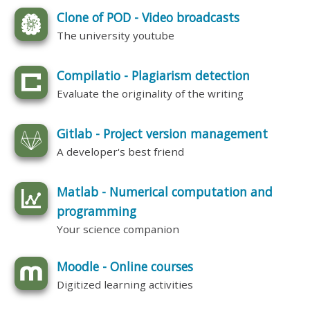
Clone of POD - Video broadcasts
The university youtube
Compilatio - Plagiarism detection
Evaluate the originality of the writing
Gitlab - Project version management
A developer's best friend
Matlab - Numerical computation and
programming
Your science companion
Moodle - Online courses
Digitized learning activities