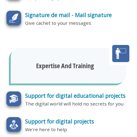
Signature de mail - Mail signature
Give cachet to your messages
Expertise And Training
Support for digital educational projects
The digital world will hold no secrets for you
Support for digital projects
We're here to help