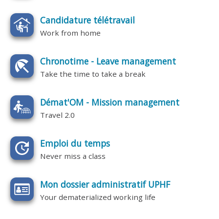
Candidature télétravail
Work from home
Chronotime - Leave management
Take the time to take a break
Démat'OM - Mission management
Travel 2.0
Emploi du temps
Never miss a class
Mon dossier administratif UPHF
Your dematerialized working life