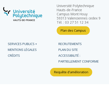
Université Polytechnique
Hauts-de-France
Campus Mont Houy
59313 Valenciennes cedex 9
Tél. : 03 27 51 12 34
Plan des Campus
SERVICES PUBLICS +
RECRUTEMENTS
MENTIONS LÉGALES
PLAN DU SITE
CRÉDITS
ACCESSIBILITÉ :
PARTIELLEMENT CONFORME
Requête d'amélioration