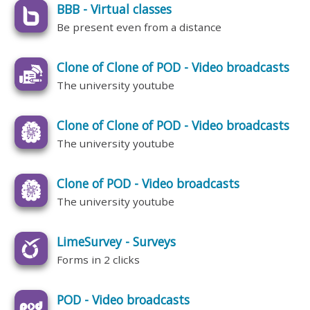
BBB - Virtual classes
Be present even from a distance
Clone of Clone of POD - Video broadcasts
The university youtube
Clone of Clone of POD - Video broadcasts
The university youtube
Clone of POD - Video broadcasts
The university youtube
LimeSurvey - Surveys
Forms in 2 clicks
POD - Video broadcasts