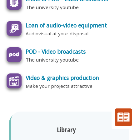
The university youtube
Loan of audio-video equipment
Audiovisual at your disposal
POD - Video broadcasts
The university youtube
Video & graphics production
Make your projects attractive
Library