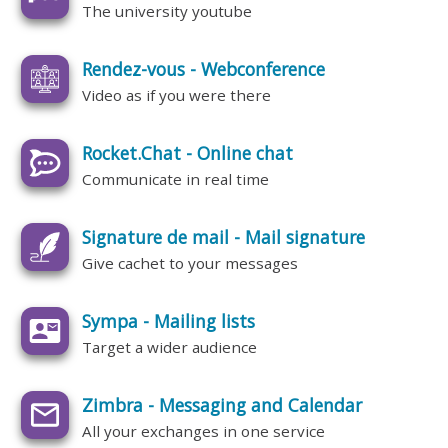
The university youtube
Rendez-vous - Webconference
Video as if you were there
Rocket.Chat - Online chat
Communicate in real time
Signature de mail - Mail signature
Give cachet to your messages
Sympa - Mailing lists
Target a wider audience
Zimbra - Messaging and Calendar
All your exchanges in one service