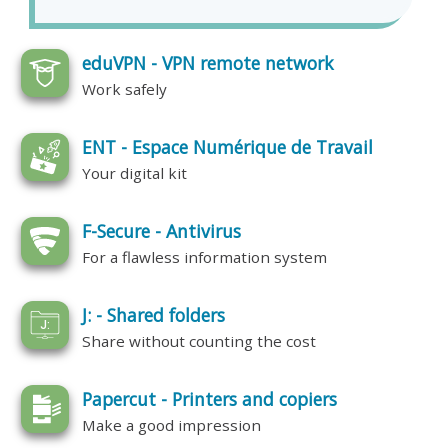
eduVPN - VPN remote network
Work safely
ENT - Espace Numérique de Travail
Your digital kit
F-Secure - Antivirus
For a flawless information system
J: - Shared folders
Share without counting the cost
Papercut - Printers and copiers
Make a good impression