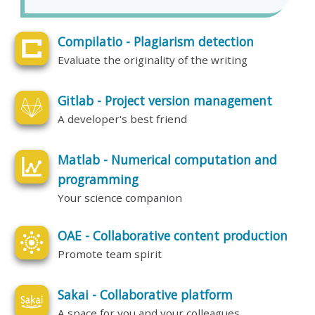
Compilatio - Plagiarism detection
Evaluate the originality of the writing
Gitlab - Project version management
A developer's best friend
Matlab - Numerical computation and
programming
Your science companion
OAE - Collaborative content production
Promote team spirit
Sakai - Collaborative platform
A space for you and your colleagues