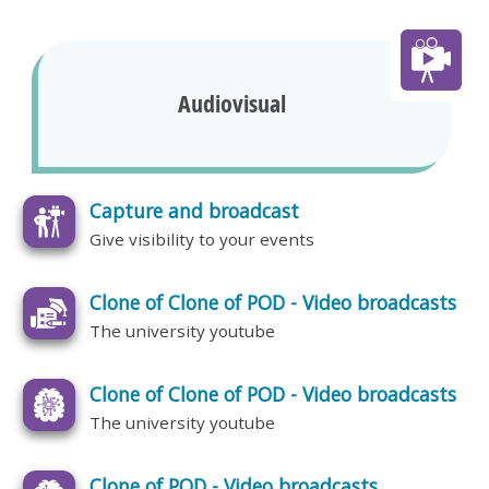
Audiovisual
Capture and broadcast
Give visibility to your events
Clone of Clone of POD - Video broadcasts
The university youtube
Clone of Clone of POD - Video broadcasts
The university youtube
Clone of POD - Video broadcasts