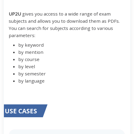
UP2U
gives you access to a wide range of exam
subjects and allows you to download them as PDFs.
You can search for subjects according to various
parameters:
by keyword
by mention
by course
by level
by semester
by language
USE CASES