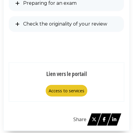
Preparing for an exam
Check the originality of your review
Lien vers le portail
Access to services
Twitter
Facebook
Linked 
Share