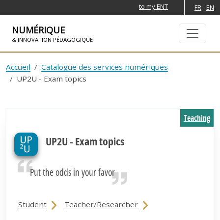
to my ENT
FR
EN
NUMÉRIQUE
& INNOVATION PÉDAGOGIQUE
SKIP TO NAVIGATION
SKIP TO MAIN CONTENT
Accueil
Catalogue des services numériques
UP2U - Exam topics
Teaching
UP2U - Exam topics
Put the odds in your favor
Student
Teacher/Researcher