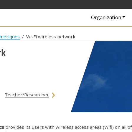
Navigation princip
Organization
umériques
Wi-Fi wireless network
rk
Teacher/Researcher
ce
provides its users with wireless access areas (Wifi) on all of