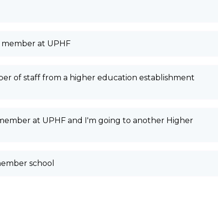
aff member at UPHF
er of staff from a higher education establishment
f member at UPHF and I'm going to another Higher
member school