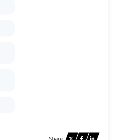
Twitter
Facebook
Linked in
Share