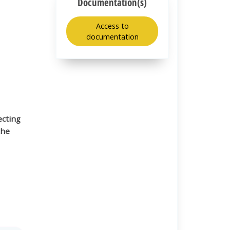
Documentation(s)
Access to
documentation
ecting
the