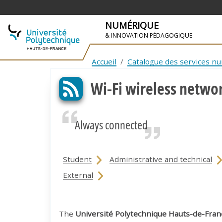
NUMÉRIQUE
& INNOVATION PÉDAGOGIQUE
SKIP TO NAVIGATION
SKIP TO MAIN CONTENT
Accueil
Catalogue des services n
Wi-Fi wireless netwo
Always connected
Student
Administrative and technical
External
The
Université Polytechnique Hauts-de-Fran