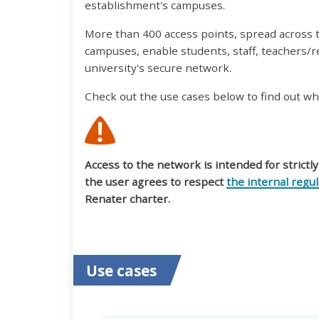
establishment's campuses.
More than 400 access points, spread across
campuses, enable students, staff, teachers/r
university's secure network.
Check out the use cases below to find out wh
Access to the network is intended for strictl
the user agrees to respect
the internal regu
Renater charter.
Use cases