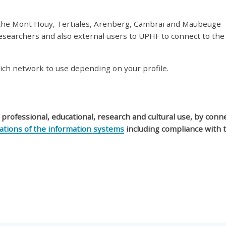
 the Mont Houy, Tertiales, Arenberg, Cambrai and Maubeuge
esearchers and also external users to UPHF to connect to the
ich network to use depending on your profile.
y professional, educational, research and cultural use, by conn
lations of the information systems
including compliance with 