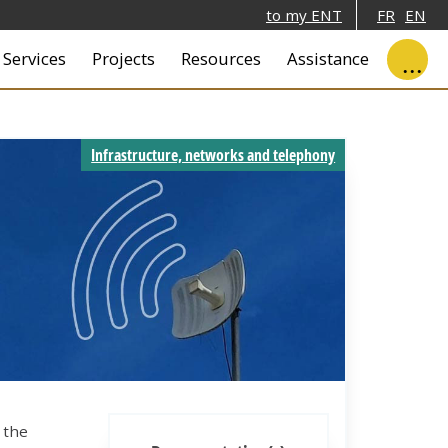
to my ENT
FR
EN
ale
Services
Projects
Resources
Assistance
Infrastructure, networks and telephony
 the