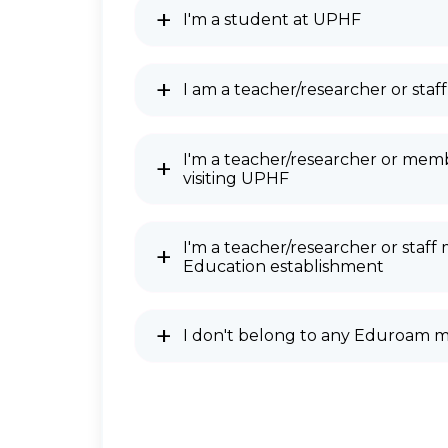
I'm a student at UPHF
I am a teacher/researcher or st
I'm a teacher/researcher or memb
visiting UPHF
I'm a teacher/researcher or staf
Education establishment
I don't belong to any Eduroam 