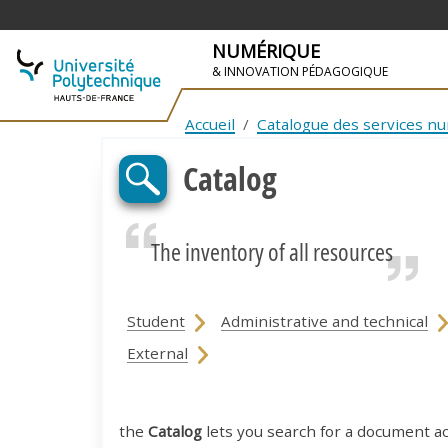
NUMÉRIQUE
& INNOVATION PÉDAGOGIQUE
SKIP TO NAVIGATION
SKIP TO MAIN CONTENT
Accueil
Catalogue des services n
Catalog
The inventory of all resources
Student
Administrative and technical
External
the
Catalog
lets you search for a document a