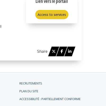
Lien vers le portail
Access to services
l
Twitter
Facebook
Linked in
Share
RECRUTEMENTS
PLAN DU SITE
ACCESSIBILITÉ : PARTIELLEMENT CONFORME