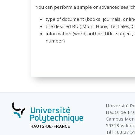
You can perform a simple or advanced search 
type of document (books, journals, online
the desired BU ( Mont-Houy, Tertiales,
information (word, author, title, subject,
number)
Université P
Hauts-de-Fr
Campus Mon
59313 Valenc
Tél. : 03 27 5