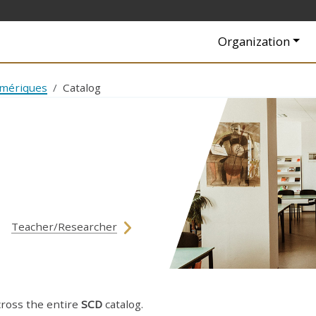
Navigation princip
Organization
umériques
Catalog
Teacher/Researcher
cross the entire
SCD
catalog.