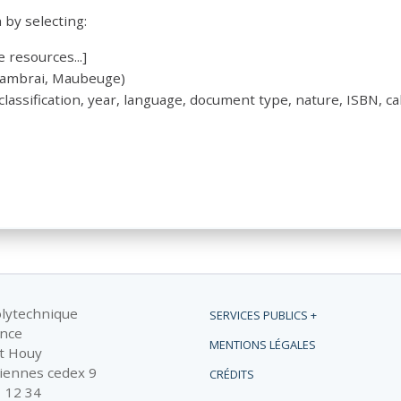
by selecting:
 resources...]
 Cambrai, Maubeuge)
 classification, year, language, document type, nature, ISBN, cal
olytechnique
SERVICES PUBLICS +
ance
MENTIONS LÉGALES
t Houy
iennes cedex 9
CRÉDITS
1 12 34