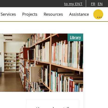
to my ENT
FR
EN
ale
Services
Projects
Resources
Assistance
Library