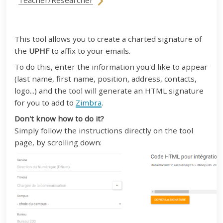
Teacher/Researcher
This tool allows you to create a charted signature of
the
UPHF
to affix to your emails.
To do this, enter the information you'd like to appear
(last name, first name, position, address, contacts,
logo...) and the tool will generate an HTML signature
for you to add to
Zimbra
.
Don't know how to do it?
Simply follow the instructions directly on the tool
page, by scrolling down: