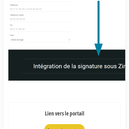
Lien vers le portail