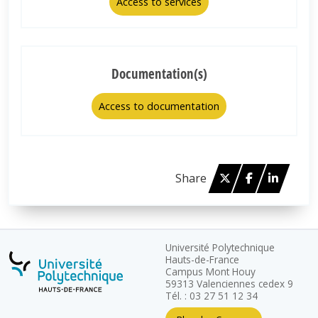
Access to services
Documentation(s)
Access to documentation
Twitter
Facebook
Linked 
Share
Université Polytechnique
Hauts-de-France
Campus Mont Houy
59313 Valenciennes cedex 9
Tél. : 03 27 51 12 34