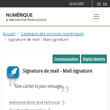
to my ENT
FR
EN
NUMÉRIQUE
& INNOVATION PÉDAGOGIQUE
SKIP TO NAVIGATION
SKIP TO MAIN CONTENT
Accueil
Catalogue des services numériques
Signature de mail - Mail signature
Communication
Digital identity
Signature de mail - Mail signature
Give cachet to your messages
Administrative and technical