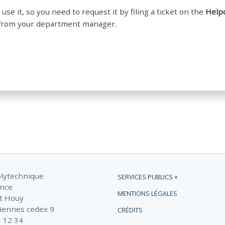
 use it, so you need to request it by filing a ticket on the
Help
al from your department manager.
olytechnique
SERVICES PUBLICS +
ance
MENTIONS LÉGALES
t Houy
iennes cedex 9
CRÉDITS
1 12 34