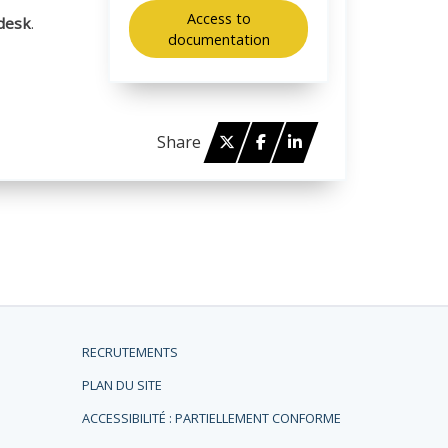
Access to
desk
.
documentation
Twitter
Facebook
Linked in
Share
RECRUTEMENTS
PLAN DU SITE
ACCESSIBILITÉ : PARTIELLEMENT CONFORME