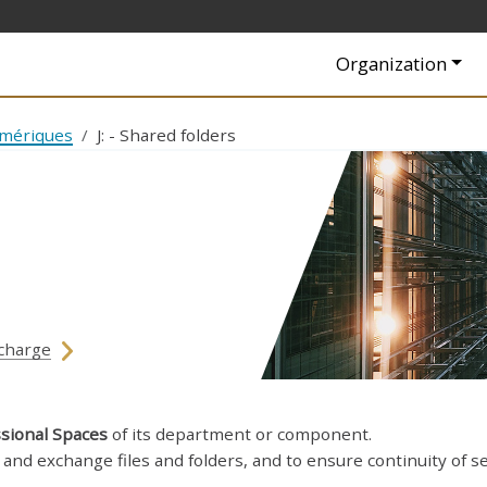
Navigation princip
Organization
umériques
J: - Shared folders
charge
sional Spaces
of its department or component.
and exchange files and folders, and to ensure continuity of se