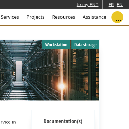
to my ENT
FR
EN
ale
Services
Projects
Resources
Assistance
Workstation
Data storage
Documentation(s)
rvice in