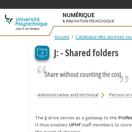
NUMÉRIQUE
& INNOVATION PÉDAGOGIQUE
SKIP TO NAVIGATION
SKIP TO MAIN CONTENT
Accueil
Catalogue des services n
J: - Shared folders
Share without counting the cost
Administrative and technical
Person in 
The
J:
drive serves as a gateway to the
Profes
It thus enables
UPHF
staff members to store 
the event of absence.