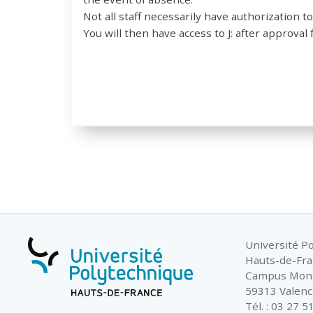
Not all staff necessarily have authorization to
You will then have access to J: after approv
Université P
Hauts-de-Fr
Campus Mon
59313 Valenc
Tél. : 03 27 5