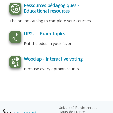
Ressources pédagogiques -
Educational resources
The online catalog to complete your courses
UP2U - Exam topics
Put the odds in your favor
Wooclap - Interactive voting
Because every opinion counts
Université Polytechnique
Hauts-de-France