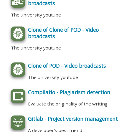
broadcasts
The university youtube
Clone of Clone of POD - Video
broadcasts
The university youtube
Clone of POD - Video broadcasts
The university youtube
Compilatio - Plagiarism detection
Evaluate the originality of the writing
Gitlab - Project version management
A developer's best friend