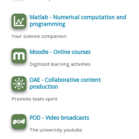
Matlab - Numerical computation and
programming
Your science companion
Moodle - Online courses
Digitized learning activities
OAE - Collaborative content
production
Promote team spirit
POD - Video broadcasts
The university youtube