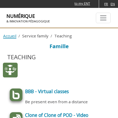
to my ENT
FR
EN
NUMÉRIQUE
& INNOVATION PÉDAGOGIQUE
SKIP TO NAVIGATION
SKIP TO MAIN CONTENT
Accueil
Service family
Teaching
Famille
TEACHING
BBB - Virtual classes
Be present even from a distance
Clone of Clone of POD - Video