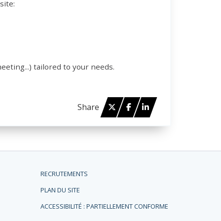
site:
eeting...) tailored to your needs.
Twitter
Facebook
Linked in
Share
RECRUTEMENTS
PLAN DU SITE
ACCESSIBILITÉ : PARTIELLEMENT CONFORME