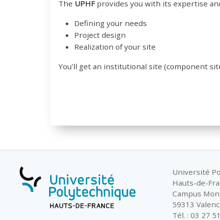
The
UPHF
provides you with its expertise an
Defining your needs
Project design
Realization of your site
You'll get an institutional site (component sit
Université P
Hauts-de-Fr
Campus Mon
59313 Valenc
Tél. : 03 27 5