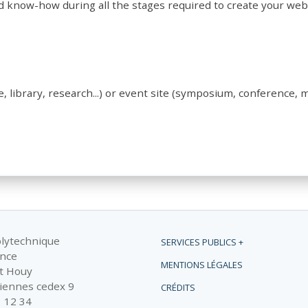
d know-how during all the stages required to create your web
e, library, research...) or event site (symposium, conference, m
olytechnique
SERVICES PUBLICS +
ance
MENTIONS LÉGALES
t Houy
iennes cedex 9
CRÉDITS
1 12 34