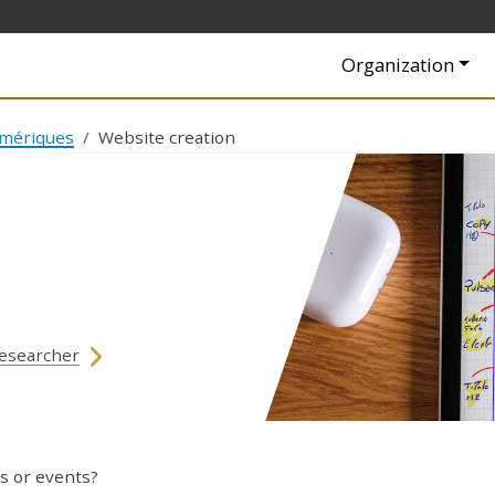
Navigation princip
Organization
umériques
Website creation
esearcher
s or events?