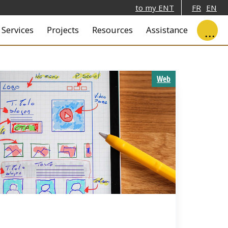
to my ENT
FR
EN
ale
Services
Projects
Resources
Assistance
Web