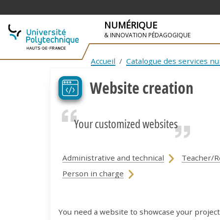
NUMÉRIQUE
& INNOVATION PÉDAGOGIQUE
SKIP TO NAVIGATION
SKIP TO MAIN CONTENT
Accueil
Catalogue des services n
Website creation
Your customized websites
Administrative and technical
Teacher/R
Person in charge
You need a website to showcase your project