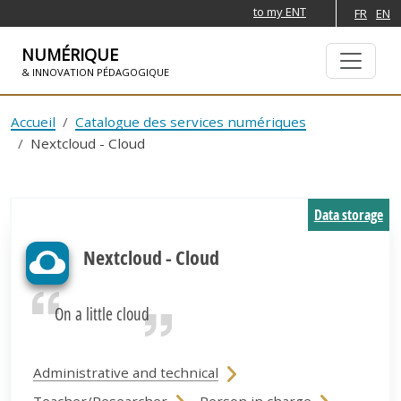
to my ENT
FR
EN
NUMÉRIQUE
& INNOVATION PÉDAGOGIQUE
SKIP TO NAVIGATION
SKIP TO MAIN CONTENT
Accueil
Catalogue des services numériques
Nextcloud - Cloud
Data storage
Nextcloud - Cloud
On a little cloud
Administrative and technical