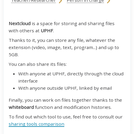
Teacher/Researcher
Person in charge
Nextcloud
is a space for storing and sharing files
with others at
UPHF
.
Thanks to it, you can store any file, whatever the
extension (video, image, text, program...) and up to
5GB.
You can also share its files:
With anyone at UPHF, directly through the cloud
interface
With anyone outside UPHF, linked by email
Finally, you can work on files together thanks to the
whiteboard
function and modification histories.
To find out which tool to use, feel free to consult our
sharing tools comparison