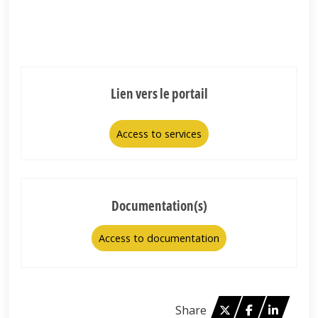
Lien vers le portail
Access to services
Documentation(s)
Access to documentation
Twitter
Facebook
Linked 
Share