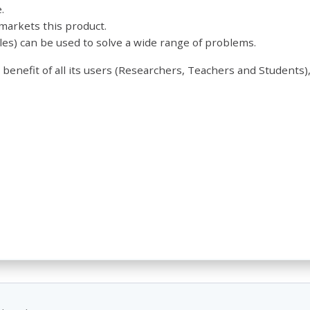
.
arkets this product.
es) can be used to solve a wide range of problems.
 benefit of all its users (Researchers, Teachers and Students),