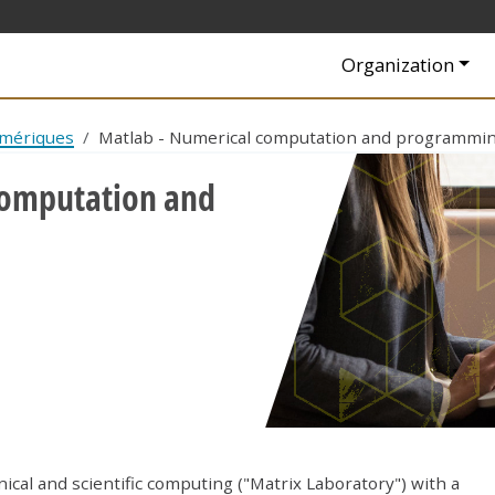
Navigation princip
Organization
umériques
Matlab - Numerical computation and programmi
computation and
cal and scientific computing ("Matrix Laboratory") with a