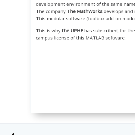
development environment of the same name
The company
The MathWorks
develops and m
This modular software (toolbox add-on modul
This is why
the UPHF
has subscribed, for the
campus license of this MATLAB software.