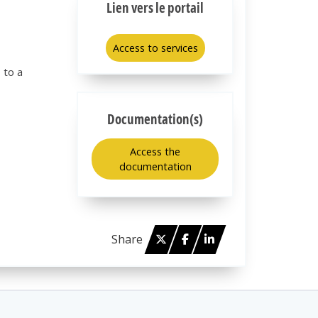
Lien vers le portail
Access to services
 to a
Documentation(s)
Access the
documentation
Twitter
Facebook
Linked in
Share