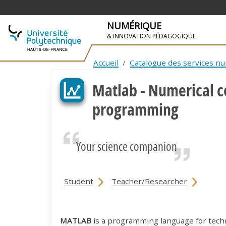
NUMÉRIQUE
& INNOVATION PÉDAGOGIQUE
SKIP TO NAVIGATION
SKIP TO MAIN CONTENT
Accueil
Catalogue des services n
Matlab - Numerical 
programming
Your science companion
Student
Teacher/Researcher
MATLAB
is a programming language for techni