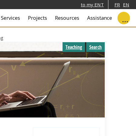
to my ENT
FR
EN
ale
Services
Projects
Resources
Assistance
ng
Teaching
Search