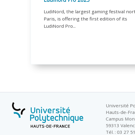
LudiNord, the largest gaming festival nor
Paris, is offering the first edition of its
LudiNord Pro...
Université P
Hauts-de-Fr
Campus Mon
59313 Valenc
Tél. : 03 27 5