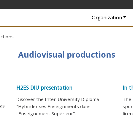
Navigation princip
Organization
uctions
Audiovisual productions
n
H2ES DIU presentation
In t
Discover the Inter-University Diploma
The 
has
"Hybrider ses Enseignments dans
spor
D
l'Enseignement Supérieur"...
licen