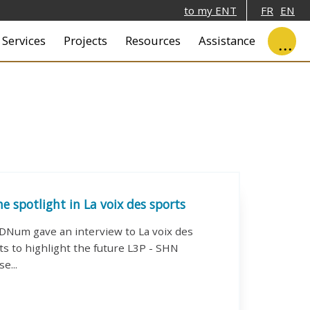
to my ENT
FR
EN
ale
Services
Projects
Resources
Assistance
he spotlight in La voix des sports
DNum gave an interview to La voix des
ts to highlight the future L3P - SHN
se...