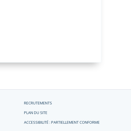
RECRUTEMENTS
PLAN DU SITE
ACCESSIBILITÉ : PARTIELLEMENT CONFORME