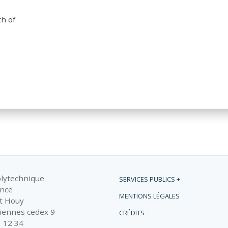
th of
olytechnique
SERVICES PUBLICS +
ance
MENTIONS LÉGALES
t Houy
iennes cedex 9
CRÉDITS
1 12 34