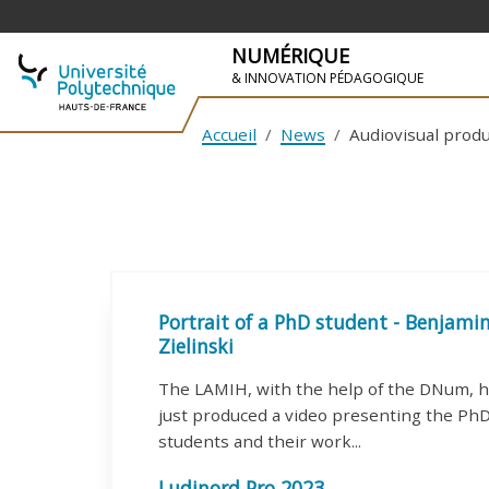
NUMÉRIQUE
& INNOVATION PÉDAGOGIQUE
Accueil
News
Audiovisual prod
SKIP TO NAVIGATION
SKIP TO MAIN CONTENT
Portrait of a PhD student - Benjami
Zielinski
The LAMIH, with the help of the DNum, 
just produced a video presenting the Ph
students and their work...
Ludinord Pro 2023