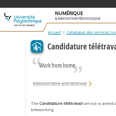
NUMÉRIQUE
& INNOVATION PÉDAGOGIQUE
SKIP TO NAVIGATION
SKIP TO MAIN CONTENT
Accueil
Catalogue des services n
Candidature télétrava
Work from home
Administrative and technical
The
Candidature télétravail
service is aimed 
teleworking.