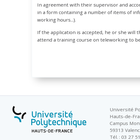
In agreement with their supervisor and accord
in a form containing a number of items of i
working hours...).
If the application is accepted, he or she will 
attend a training course on teleworking to be
Université P
Hauts-de-Fr
Campus Mon
59313 Valenc
Tél. : 03 27 5