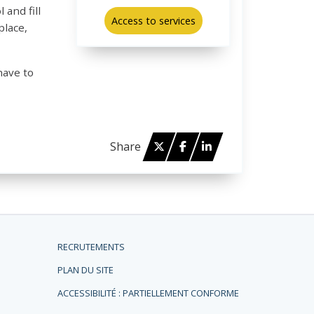
 and fill
Access to services
place,
have to
Twitter
Facebook
Linked in
Share
RECRUTEMENTS
PLAN DU SITE
ACCESSIBILITÉ : PARTIELLEMENT CONFORME