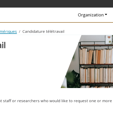
Navigation princip
Organization
umériques
Candidature télétravail
il
at staff or researchers who would like to request one or more 