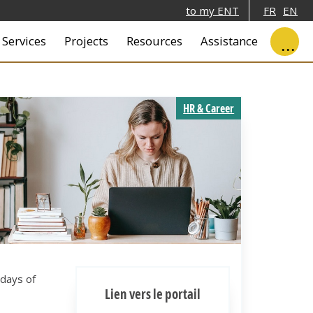
to my ENT
FR
EN
ale
Services
Projects
Resources
Assistance
HR & Career
days of
Lien vers le portail