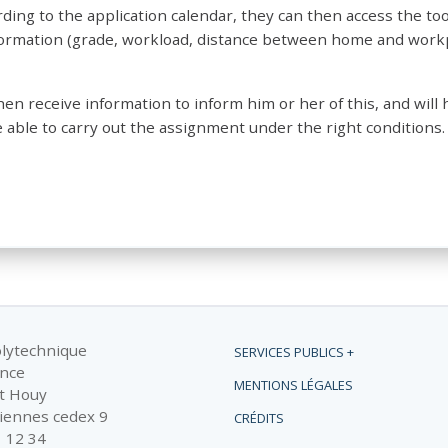
ing to the application calendar, they can then access the tool
nformation (grade, workload, distance between home and work
then receive information to inform him or her of this, and will 
 able to carry out the assignment under the right conditions.
olytechnique
SERVICES PUBLICS +
ance
MENTIONS LÉGALES
t Houy
iennes cedex 9
CRÉDITS
1 12 34