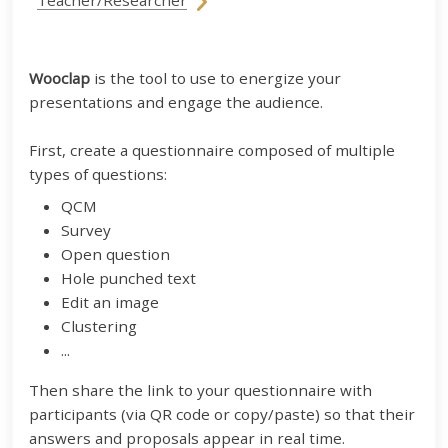
Teacher/Researcher
Wooclap
is the tool to use to energize your
presentations and engage the audience.
First, create a questionnaire composed of multiple
types of questions:
QCM
Survey
Open question
Hole punched text
Edit an image
Clustering
...
Then share the link to your questionnaire with
participants (via QR code or copy/paste) so that their
answers and proposals appear in real time.