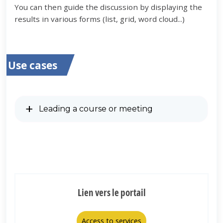
You can then guide the discussion by displaying the
results in various forms (list, grid, word cloud...)
Use cases
Leading a course or meeting
Lien vers le portail
Access to services