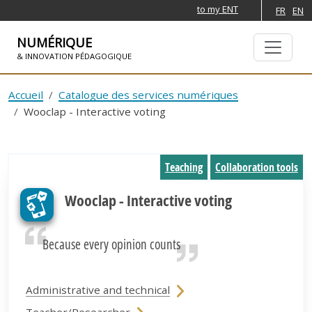
to my ENT
FR
EN
NUMÉRIQUE
& INNOVATION PÉDAGOGIQUE
SKIP TO NAVIGATION
SKIP TO MAIN CONTENT
Accueil
Catalogue des services numériques
Wooclap - Interactive voting
Teaching
Collaboration tools
Wooclap - Interactive voting
Because every opinion counts
Administrative and technical