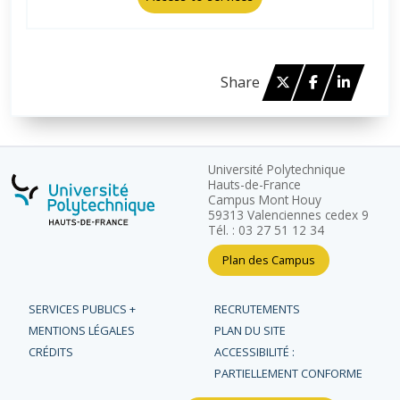
Twitter
Facebook
Linked 
Share
Université Polytechnique
Hauts-de-France
Campus Mont Houy
59313 Valenciennes cedex 9
Tél. : 03 27 51 12 34
Plan des Campus
SERVICES PUBLICS +
RECRUTEMENTS
MENTIONS LÉGALES
PLAN DU SITE
CRÉDITS
ACCESSIBILITÉ :
PARTIELLEMENT CONFORME