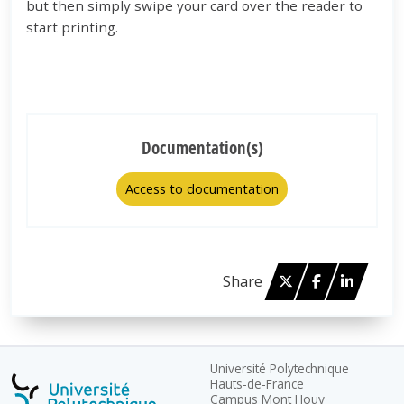
but then simply swipe your card over the reader to
start printing.
Documentation(s)
Access to documentation
Twitter
Facebook
Linked 
Share
Université Polytechnique
Hauts-de-France
Campus Mont Houy