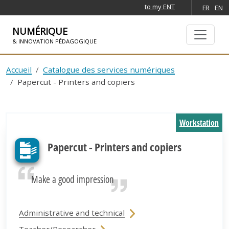
to my ENT
FR
EN
NUMÉRIQUE
& INNOVATION PÉDAGOGIQUE
SKIP TO NAVIGATION
SKIP TO MAIN CONTENT
Accueil
Catalogue des services numériques
Papercut - Printers and copiers
Workstation
Papercut - Printers and copiers
Make a good impression
Administrative and technical