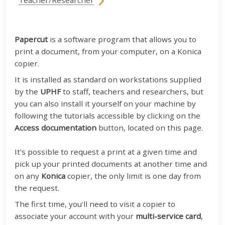
Teacher/Researcher
Papercut
is a software program that allows you to
print a document, from your computer, on a Konica
copier.
It is installed as standard on workstations supplied
by the
UPHF
to staff, teachers and researchers, but
you can also install it yourself on your machine by
following the tutorials accessible by clicking on the
Access documentation
button, located on this page.
It's possible to request a print at a given time and
pick up your printed documents at another time and
on any
Konica
copier, the only limit is one day from
the request.
The first time, you'll need to visit a copier to
associate your account with your
multi-service card
,